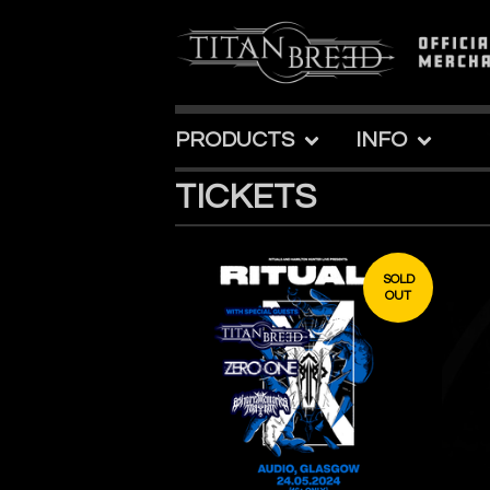
PRODUCTS
INFO
TICKETS
SOLD
OUT