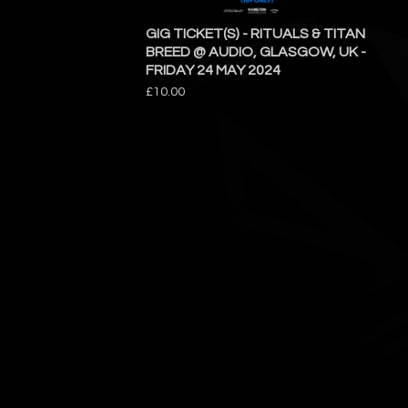
GIG TICKET(S) - RITUALS & TITAN
BREED @ AUDIO, GLASGOW, UK -
FRIDAY 24 MAY 2024
£
10.00