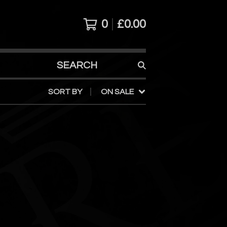
0
£
0.00
SEARCH
PRODUCTS
SORT BY
ON SALE