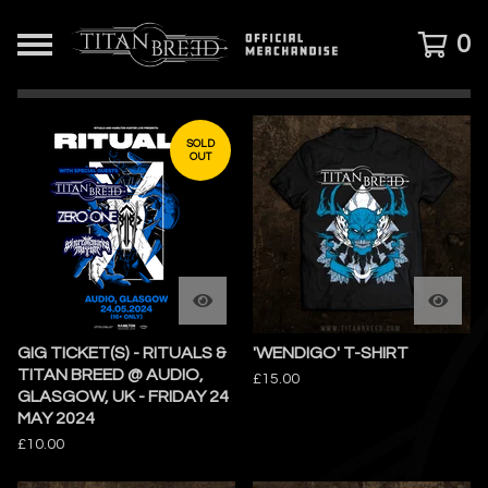
0
FEATURED
PRODUCTS
SOLD
OUT
GIG TICKET(S) - RITUALS &
'WENDIGO' T-SHIRT
TITAN BREED @ AUDIO,
£
15.00
GLASGOW, UK - FRIDAY 24
MAY 2024
£
10.00