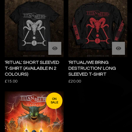
'RITUAL' SHORT SLEEVED
'RITUAL/WE BRING
T-SHIRT (AVAILABLE IN 2
DESTRUCTION' LONG
COLOURS)
SLEEVED T-SHIRT
£
15.00
£
20.00
ON
SALE