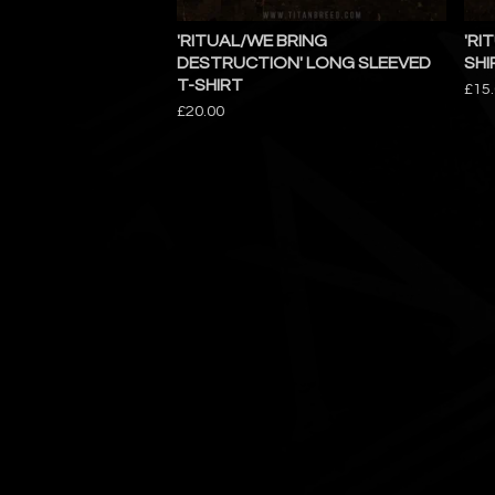
'RITUAL/WE BRING
'RI
DESTRUCTION' LONG SLEEVED
SHI
T-SHIRT
£
15
£
20.00