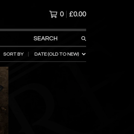
0
£
0.00
SEARCH
PRODUCTS
SORT BY
DATE (OLD TO NEW)