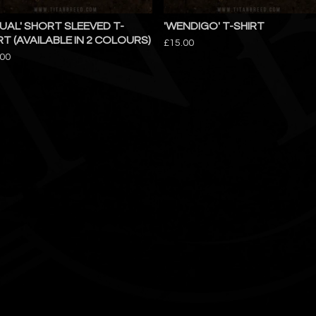
TUAL' SHORT SLEEVED T-
'WENDIGO' T-SHIRT
RT (AVAILABLE IN 2 COLOURS)
£
15.00
.00