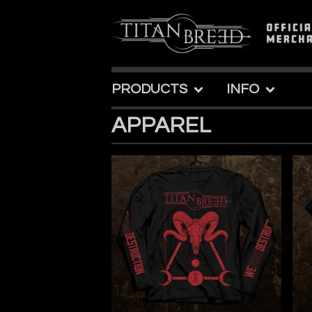
PRODUCTS
INFO
APPAREL